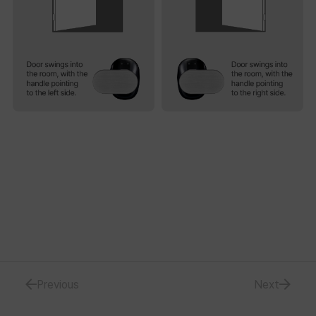
Previous
Next