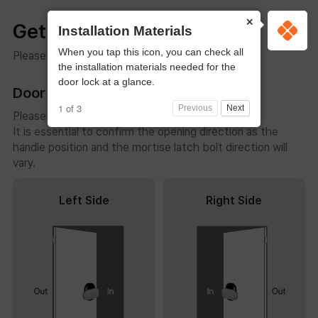
×
Get Started
Installation Materials
When you tap this icon, you can check all
Please check the following before installation.
the installation materials needed for the
door lock at a glance.
Door Opening Direction
1 of 3
Previous
Next
Please check the door’s opening direction.
It is essential to confirm the opening direction as the
handle position and the mortise latch bolt direction will
vary.
Left Side
Right Side